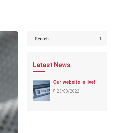
Latest News
Our website is live!
23/03/2022