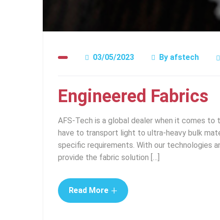
03/05/2023
By
afstech
Engineered Fabrics
AFS-Tech is a global dealer when it comes to 
have to transport light to ultra-heavy bulk mater
specific requirements. With our technologies a
provide the fabric solution […]
+
Read More