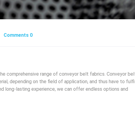
Comments 0
the comprehensive range of conveyor belt fabrics. Conveyor bel
ial, depending on the field of application, and thus have to fulfil
nd long-lasting experience, we can offer endless options and