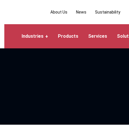
About Us
News
Sustainability
Industries
Products
Services
Solut