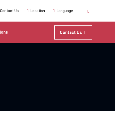
Contact Us
Location
Language
ions
Contact Us