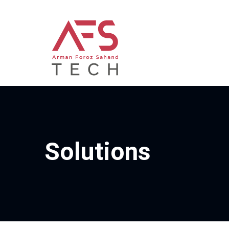
Solutions