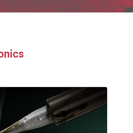
onics