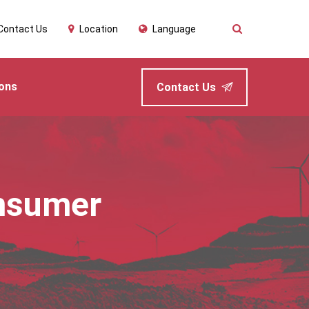
Contact Us
Location
Language
ions
Contact Us
nsumer