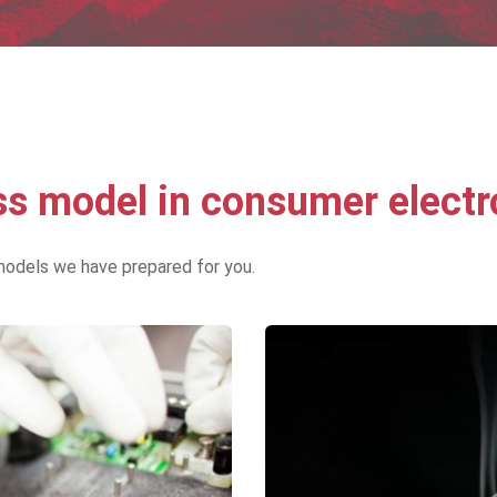
 model in consumer electr
models we have prepared for you.