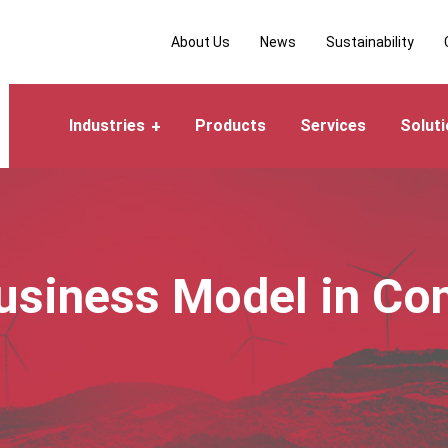
About Us
News
Sustainability
Industries
Products
Services
Solut
siness Model in Co