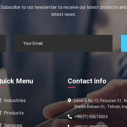
Subscribe to our newsletter to receive our latest products and
latest news.
Quick Menu
Contact info
Industries
Level 4, No 13, Pirouzan St., 
Sheikh Bahaei St., Tehran, Ira
Products
+98(21) 88619004
Services
+98(21) 88602253