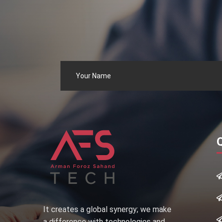
It creates a global synergy; we make
a difference with technologies and