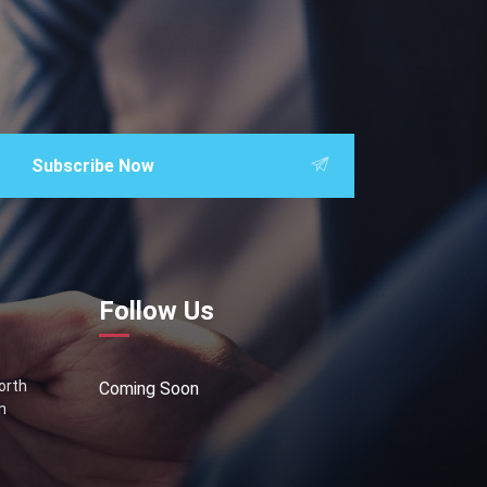
Subscribe Now
Follow Us
North
Coming Soon
n