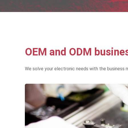
OEM and ODM business
We solve your electronic needs with the business 