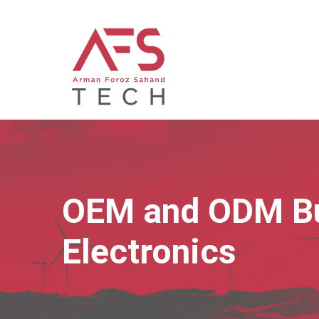
OEM and ODM Bu
Electronics