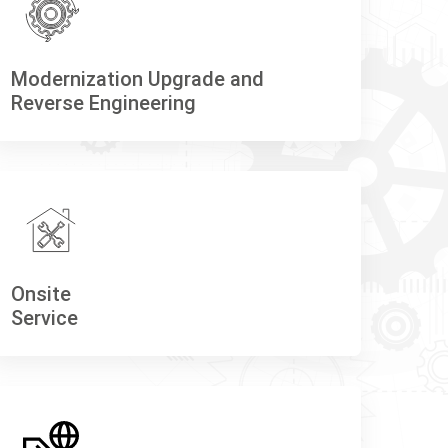
Modernization Upgrade and
Reverse Engineering
Onsite
Service