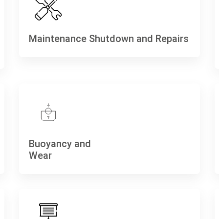
Maintenance Shutdown and Repairs
Buoyancy and
Wear