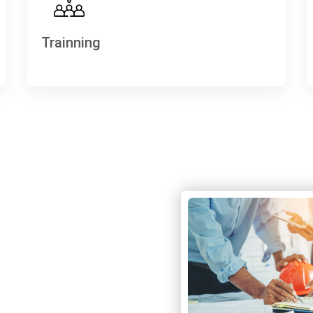
Trainning