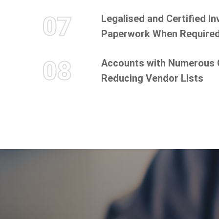
07
Legalised and Certified I
Paperwork When Require
08
Accounts with Numerous
Reducing Vendor Lists