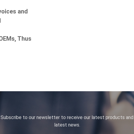
nvoices and
d
 OEMs, Thus
Subscribe to our newsletter to receive our latest products and
latest news.