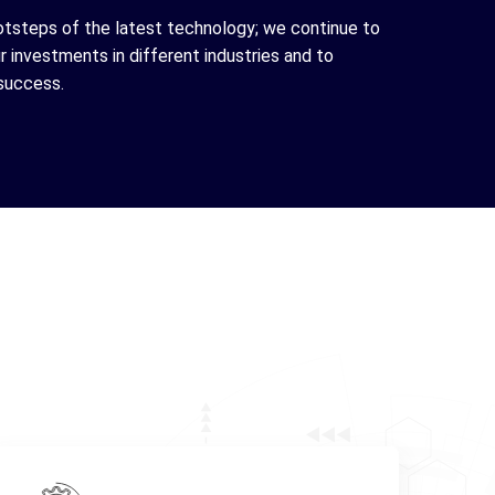
otsteps of the latest technology; we continue to
 investments in different industries and to
success.