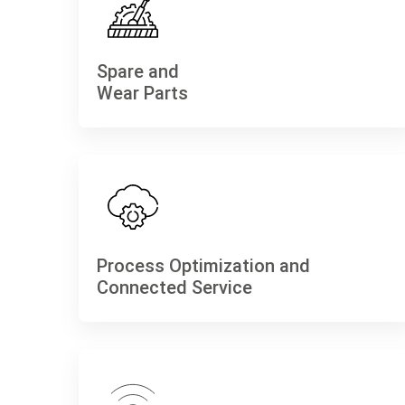
Spare and
Wear Parts
Process Optimization and
Connected Service