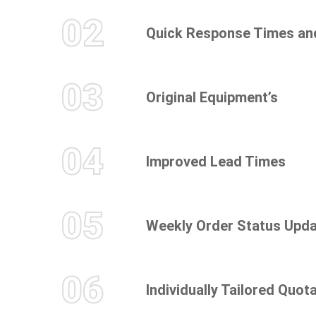
02
Quick Response Times an
03
Original Equipment’s
04
Improved Lead Times
05
Weekly Order Status Upd
06
Individually Tailored Quot