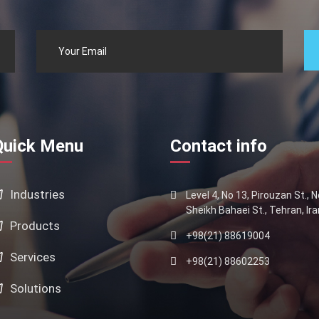
Quick Menu
Contact info
Industries
Level 4, No 13, Pirouzan St., 
Sheikh Bahaei St., Tehran, Ira
Products
+98(21) 88619004
Services
+98(21) 88602253
Solutions