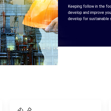
Keeping follow in the fo
develop and improve your
develop for sustainable 