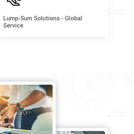
Lump-Sum Solutions - Global
Service