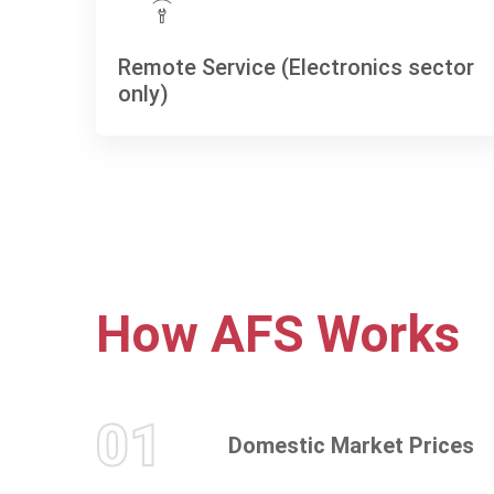
Remote Service (Electronics sector
only)
How
AFS
Works
01
Domestic Market Prices