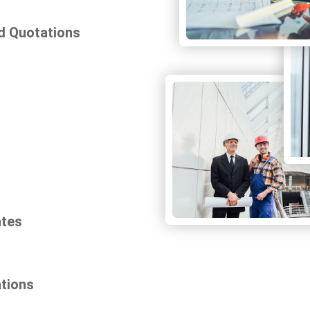
d Quotations
ates
ations