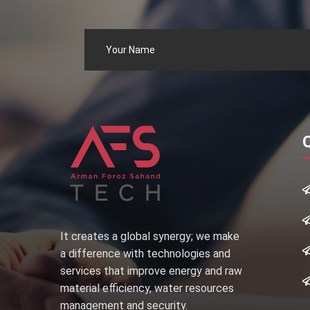
It creates a global synergy; we make
a difference with technologies and
services that improve energy and raw
material efficiency, water resources
management and security.