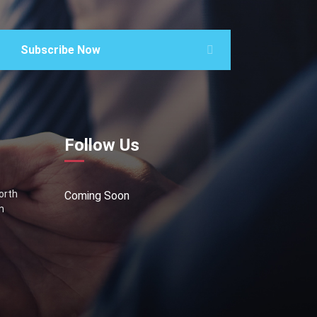
Subscribe Now
Follow Us
North
Coming Soon
n