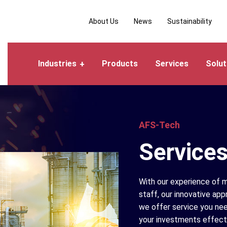
About Us
News
Sustainability
Industries
Products
Services
Solut
AFS-Tech
Service
With our experience of m
staff, our innovative app
we offer service you nee
your investments effecti