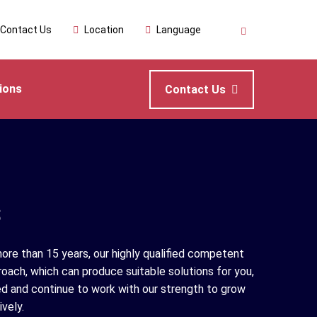
Contact Us
Location
Language
ions
Contact Us
s
ore than 15 years, our highly qualified competent
roach, which can produce suitable solutions for you,
d and continue to work with our strength to grow
vely.