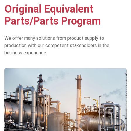
Original Equivalent
Parts/Parts Program
We offer many solutions from product supply to
production with our competent stakeholders in the
business experience.