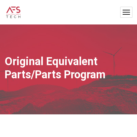
Original Equivalent
Parts/Parts Program