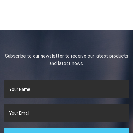
Subscribe to our newsletter to receive our latest products
and latest news.