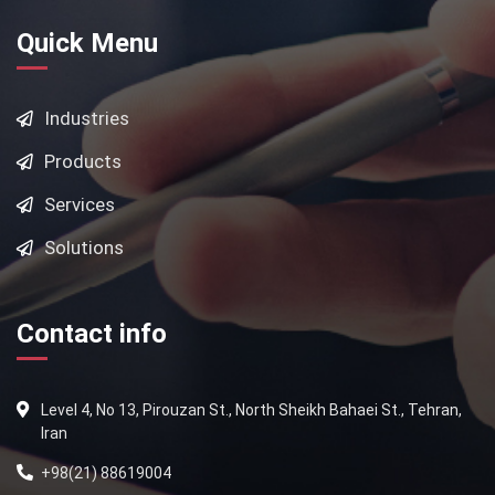
Quick Menu
Industries
Products
Services
Solutions
Contact info
Level 4, No 13, Pirouzan St., North Sheikh Bahaei St., Tehran,
Iran
+98(21) 88619004