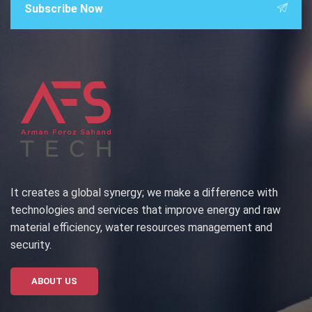
Subscribe Now
It creates a global synergy; we make a difference with
technologies and services that improve energy and raw
material efficiency, water resources management and
security.
ABOUT US