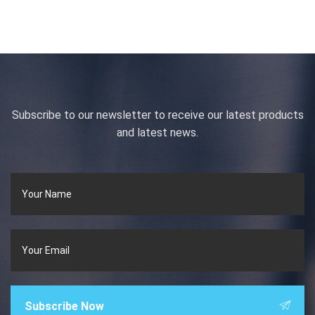
Subscribe to our newsletter to receive our latest products
and latest news.
Subscribe Now