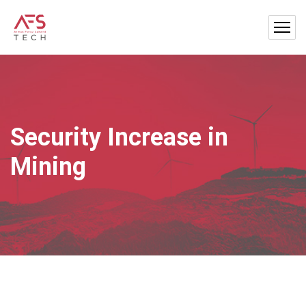
Security Increase in
Mining