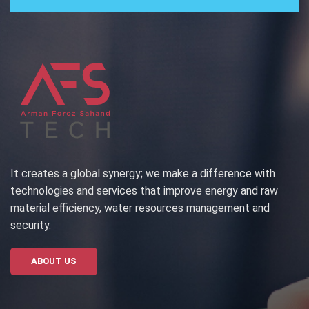
It creates a global synergy; we make a difference with
technologies and services that improve energy and raw
material efficiency, water resources management and
security.
ABOUT US