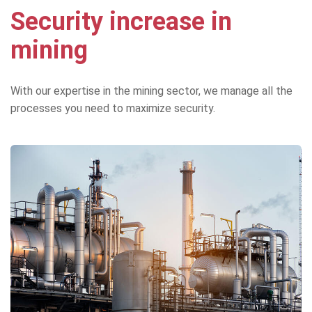
Security increase in
mining
With our expertise in the mining sector, we manage all the
processes you need to maximize security.