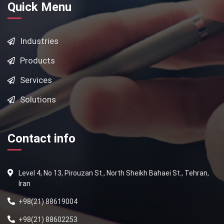
Quick Menu
Industries
Products
Services
Solutions
Contact info
Level 4, No 13, Pirouzan St., North Sheikh Bahaei St., Tehran,
Iran
+98(21) 88619004
+98(21) 88602253