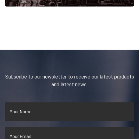
Subscribe to our newsletter to receive our latest products
and latest news.