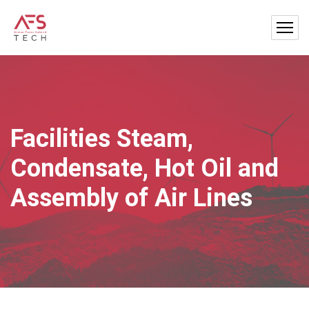
Facilities Steam,
Condensate, Hot Oil and
Assembly of Air Lines