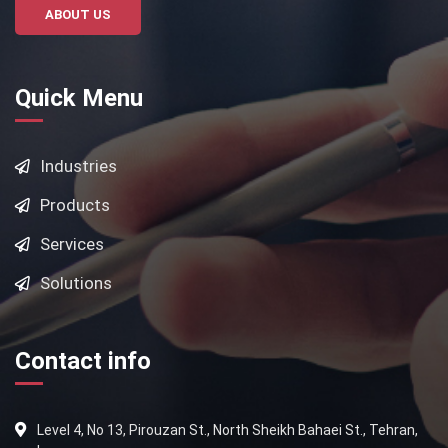
ABOUT US
Quick Menu
Industries
Products
Services
Solutions
Contact info
Level 4, No 13, Pirouzan St., North Sheikh Bahaei St., Tehran,