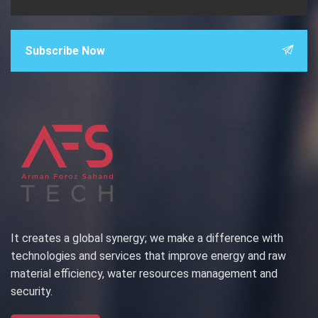
Subscribe Now
It creates a global synergy; we make a difference with
technologies and services that improve energy and raw
material efficiency, water resources management and
security.