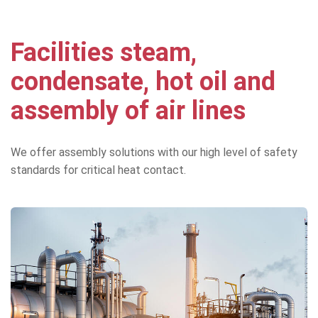
Facilities steam,
condensate, hot oil and
assembly of air lines
We offer assembly solutions with our high level of safety
standards for critical heat contact.