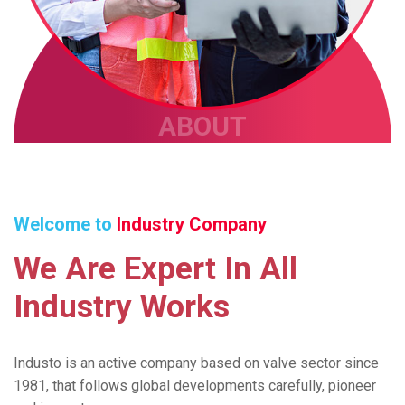
ABOUT
Welcome to
Industry Company
We
Are
Expert
In
All
Industry
Works
Industo is an active company based on valve sector since
1981, that follows global developments carefully, pioneer