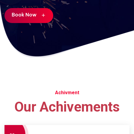
Book Now
add
Achivment
Our Achivements