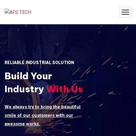
RELIABLE INDUSTRIAL SOLUTION
Build Your
Industry
With Us
We always try to bring the beautiful
smile of our customers with our
awesome works.