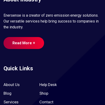
Enersense is a creator of zero emission energy solutions.
Our versatile services help bring success to companies in
the industry.
Read More +
Quick Links
About Us
Help Desk
Blog
Shop
Services
Contact