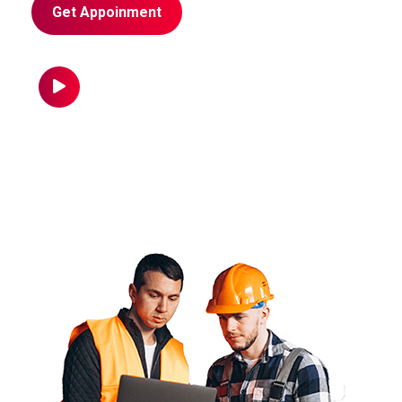
Get Appoinment
Call us Now
+96 785 456 789