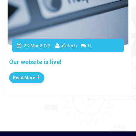
23
Mar 2022
afstech
0
Our website is live!
+
Read More