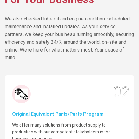
We also checked lube oil and engine condition, scheduled
maintenance and installed updates. As your service
partners, we keep your business running smoothly, securing
efficiency and safety 24/7, around the world, on-site and
online. We’re here for what matters most: Your peace of
mind.
02
Original Equivalent Parts/Parts Program
We offer many solutions from product supply to
production with our competent stakeholders in the
business experience.