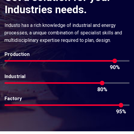
Industries
needs.
Industo has a rich knowledge of industrial and energy
processes, a unique combination of specialist skills and
multidisciplinary expertise required to plan, design.
Production
90%
Industrial
80%
Factory
95%