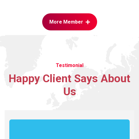
More Member
Testimonial
Happy
Client
Says
About
Us