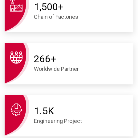
1,500
+
Chain of Factories
266
+
Worldwide Partner
1.
5
K
Engineering Project