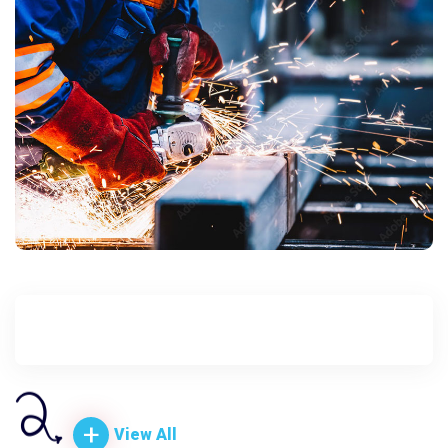
+
+
+
+
+
View All
View All
View All
View All
View All
+
View All