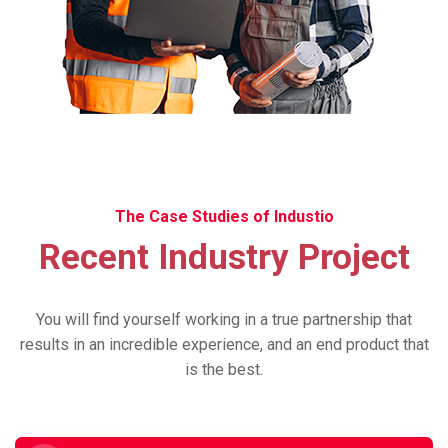
The Case Studies of Industio
Recent Industry Project
You will find yourself working in a true partnership that
results in an incredible experience, and an end product that
is the best.