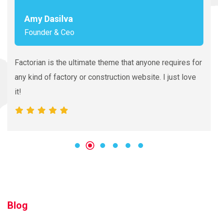
Amy Dasilva
Founder & Ceo
Factorian is the ultimate theme that anyone requires for
any kind of factory or construction website. I just love
it!
Blog