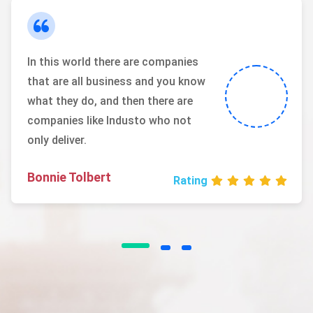
In this world there are companies
that are all business and you know
what they do, and then there are
companies like Industo who not
only deliver.
Bonnie Tolbert
Rating
I love that I get to work with people
from all over the world and from a