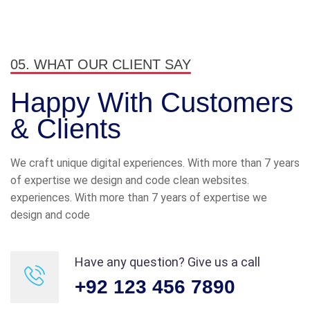
from all over the world and from a
variety of different cultures who
are dedicated and enjoy their job.
05. WHAT OUR CLIENT SAY
James Gremillion
Rating
Happy With
Customers
& Clients
We craft unique digital experiences. With more than 7 years
of expertise we design and code clean websites.
I’ve witnessed the Industo team
experiences. With more than 7 years of expertise we
take on many challenges from
design and code
customers that the average
company would have shied away
Have any question? Give us a call
from.
+92 123 456 7890
Maria Speier
Rating