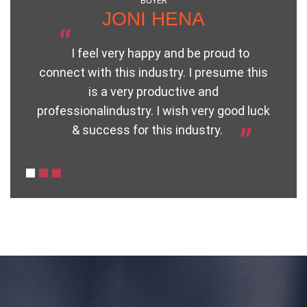
BUYER
JONI HENA
“
I feel very happy and be proud to
connect with this industry. I presume this
h
is a very productive and
“
professionalindustry. I wish very good luck
& success for this industry.