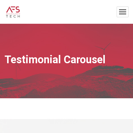
Testimonial Carousel