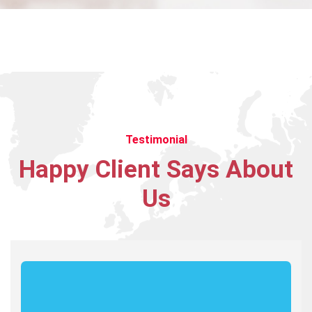
variety of different cultures who
are dedicated and enjoy their job.
James Gremillion
Rating
Testimonial
Happy
Client
Says
About
I’ve witnessed the Industo team
take on many challenges from
Us
customers that the average
company would have shied away
from.
Maria Speier
Rating