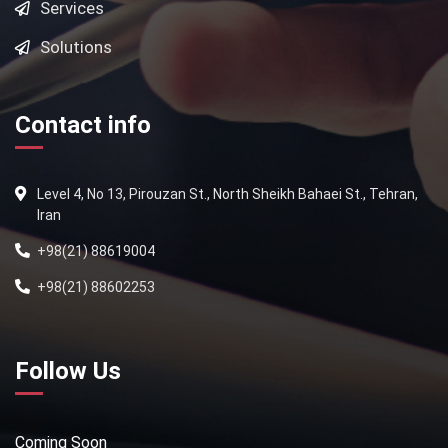
Services
Solutions
Contact info
Level 4, No 13, Pirouzan St., North Sheikh Bahaei St., Tehran,
Iran
+98(21) 88619004
+98(21) 88602253
Follow Us
Coming Soon