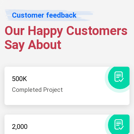
Customer feedback
Our Happy Customers
Say About
500
K
Completed Project
2,000