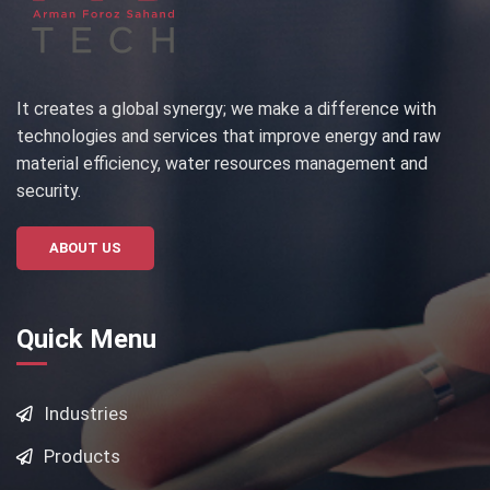
It creates a global synergy; we make a difference with
technologies and services that improve energy and raw
material efficiency, water resources management and
security.
ABOUT US
Quick Menu
Industries
Products