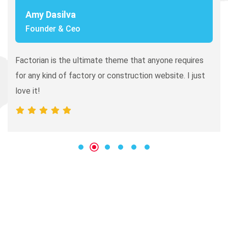
Amy Dasilva
Founder & Ceo
In this world there are companies
Factorian is the ultimate theme that anyone requires
that are all business and you know
for any kind of factory or construction website. I just
what they do, and then there are
love it!
companies like Industo who not
only deliver.
Bonnie Tolbert
Rating
I love that I get to work with people