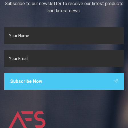
Subscribe to our newsletter to receive our latest products
and latest news.
Subscribe Now