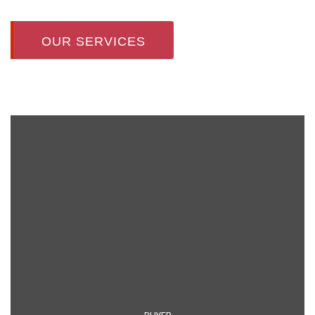
OUR SERVICES