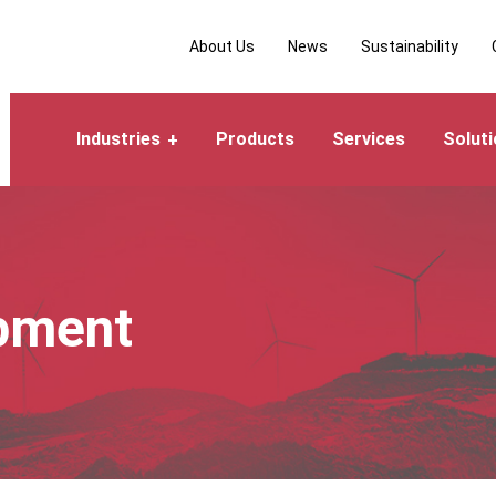
About Us
News
Sustainability
Industries
Products
Services
Solut
pment