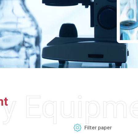
ry Equipm
nt
Filter paper