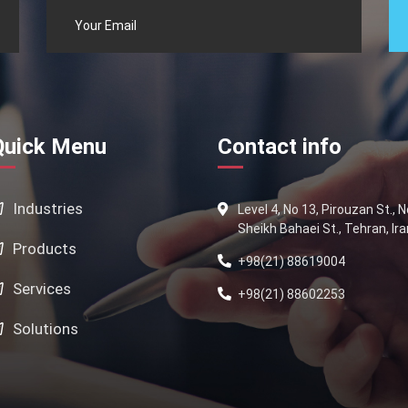
Quick Menu
Contact info
Industries
Level 4, No 13, Pirouzan St., 
Sheikh Bahaei St., Tehran, Ira
Products
+98(21) 88619004
Services
+98(21) 88602253
Solutions