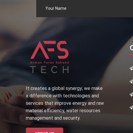
It creates a global synergy; we make
a difference with technologies and
services that improve energy and raw
material efficiency, water resources
management and security.