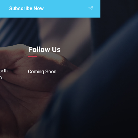
Subscribe Now
Follow Us
North
Coming Soon
n