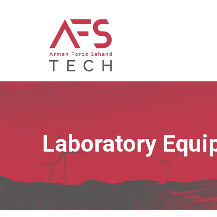
Laboratory Equi