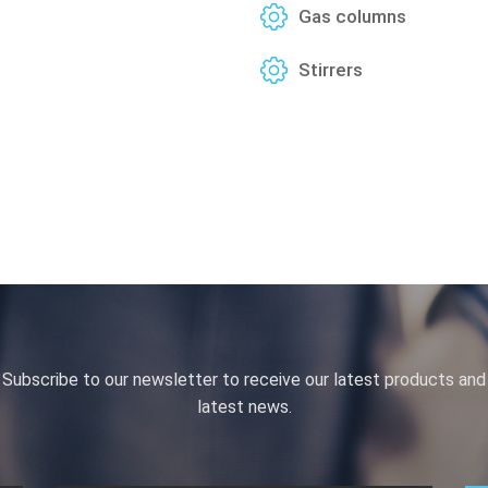
Gas columns
Stirrers
Subscribe to our newsletter to receive our latest products and
latest news.