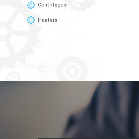
Centrifuges
Heaters