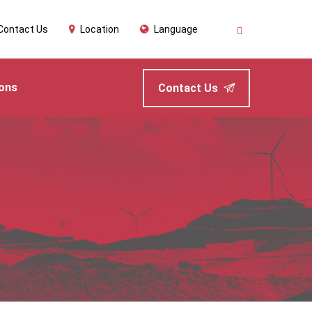
Contact Us
Location
Language
ions
Contact Us