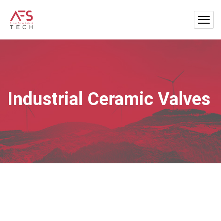
Industrial Ceramic Valves