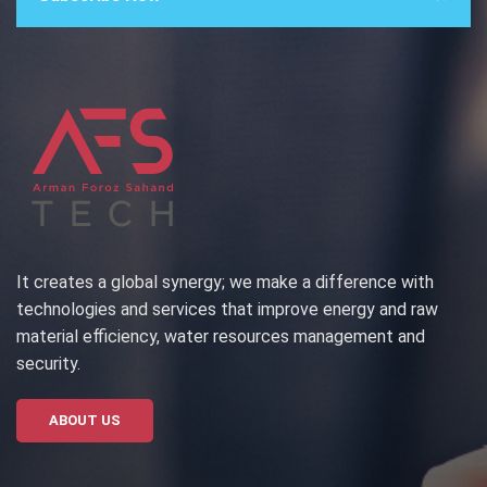
It creates a global synergy; we make a difference with
technologies and services that improve energy and raw
material efficiency, water resources management and
security.
ABOUT US