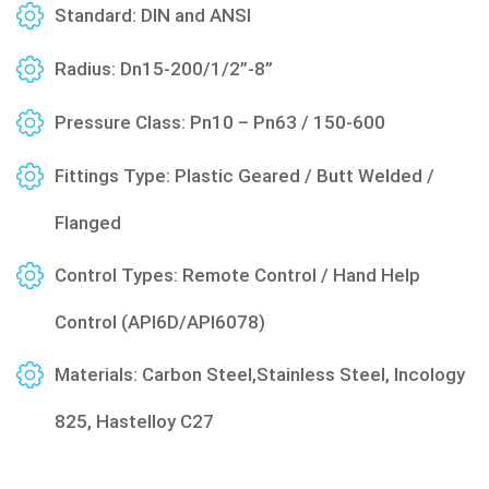
Standard: DIN and ANSI
Radius: Dn15-200/1/2”-8”
Pressure Class: Pn10 – Pn63 / 150-600
Fittings Type: Plastic Geared / Butt Welded /
Flanged
Control Types: Remote Control / Hand Help
Control (API6D/API6078)
Materials: Carbon Steel,Stainless Steel, Incology
825, Hastelloy C27