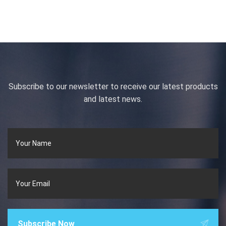
Subscribe to our newsletter to receive our latest products
and latest news.
Subscribe Now