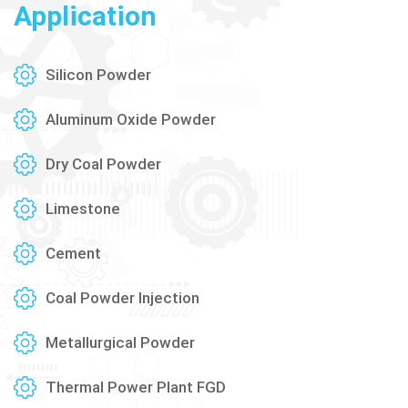
Application
Silicon Powder
Aluminum Oxide Powder
Dry Coal Powder
Limestone
Cement
Coal Powder Injection
Metallurgical Powder
Thermal Power Plant FGD