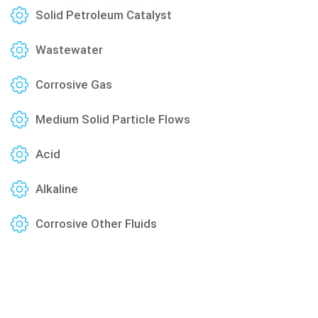
Solid Petroleum Catalyst
Wastewater
Corrosive Gas
Medium Solid Particle Flows
Acid
Alkaline
Corrosive Other Fluids