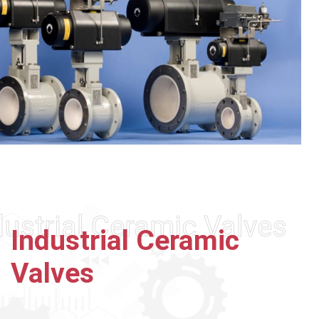
dustrial Ceramic Valves
Industrial
Ceramic
Valves