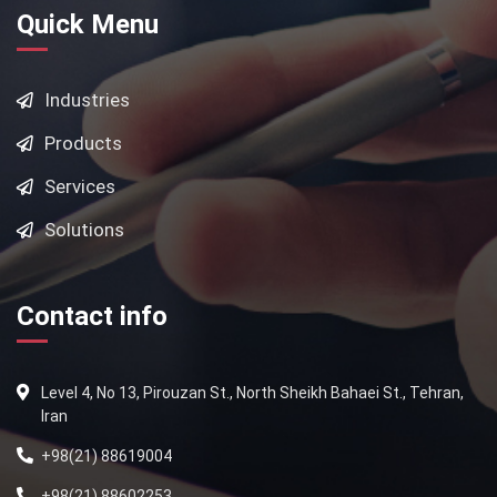
Quick Menu
Industries
Products
Services
Solutions
Contact info
Level 4, No 13, Pirouzan St., North Sheikh Bahaei St., Tehran,
Iran
+98(21) 88619004
+98(21) 88602253