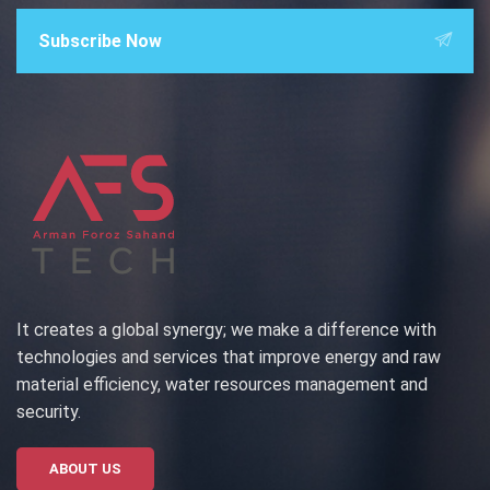
Subscribe Now
It creates a global synergy; we make a difference with
technologies and services that improve energy and raw
material efficiency, water resources management and
security.
ABOUT US