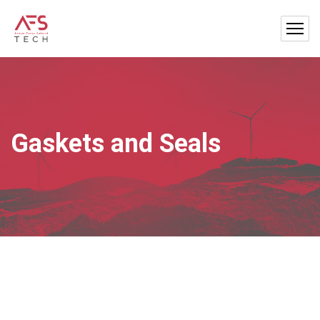
Gaskets and Seals