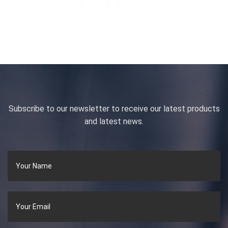
Subscribe to our newsletter to receive our latest products
and latest news.