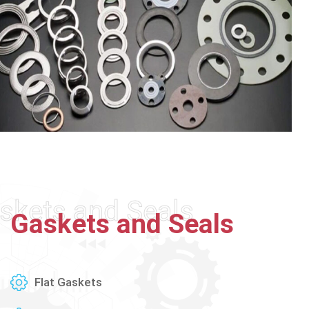
skets and Seals
Gaskets
and
Seals
Flat Gaskets