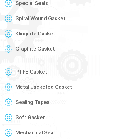
Special Seals
Spiral Wound Gasket
Klingirite Gasket
Graphite Gasket
PTFE Gasket
Metal Jacketed Gasket
Sealing Tapes
Soft Gasket
Mechanical Seal