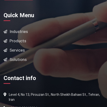
Quick Menu
Industries
Products
Services
Solutions
Contact info
Level 4, No 13, Pirouzan St., North Sheikh Bahaei St., Tehran,
Iran