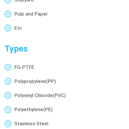
Pulp and Paper
Etc
Types
FG-PTFE
Polypropylene(PP)
Polyvinyl Chloride(PVC)
Polyethylene(PE)
Stainless Steel