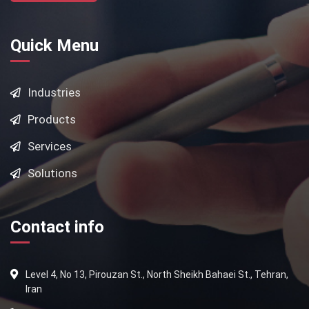
Quick Menu
Industries
Products
Services
Solutions
Contact info
Level 4, No 13, Pirouzan St., North Sheikh Bahaei St., Tehran,
Iran