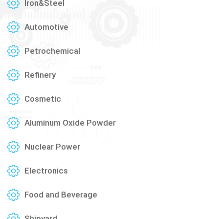
Iron&Steel
Automotive
Petrochemical
Refinery
Cosmetic
Aluminum Oxide Powder
Nuclear Power
Electronics
Food and Beverage
Shipyard