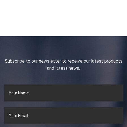
Subscribe to our newsletter to receive our latest products
and latest news.