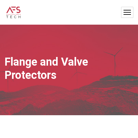
Flange and Valve
Protectors