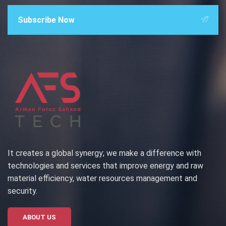
Subscribe Now
It creates a global synergy; we make a difference with
technologies and services that improve energy and raw
material efficiency, water resources management and
security.
ABOUT US