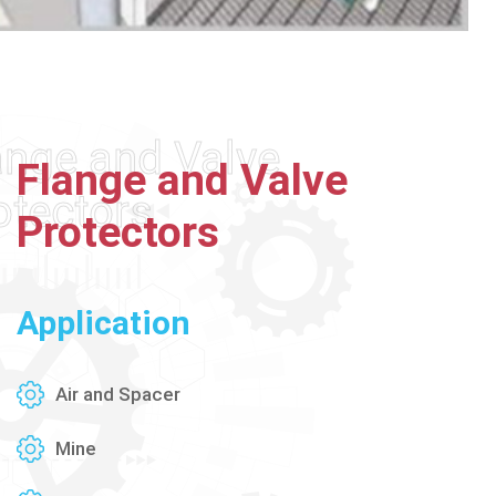
ange and Valve
Flange
and
Valve
otectors
Protectors
Application
Air and Spacer
Mine