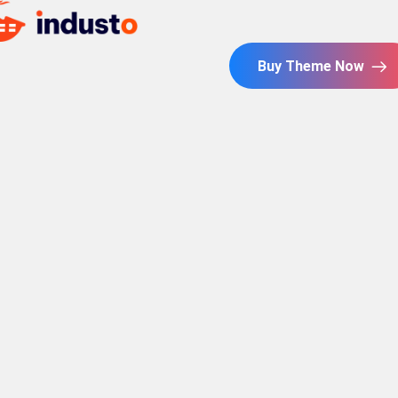
Buy Theme Now