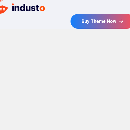
Buy Theme Now