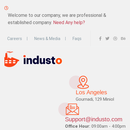
Welcome to our company, we are professional &
established company.
Need Any help?
Careers
News & Media
Faqs
Los Angeles
Gournadi, 129 Miniol
Support@industo.com
Office Hour:
09:00am - 4:00pm