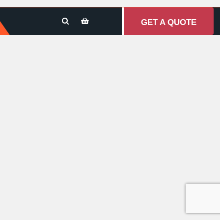
GET A QUOTE