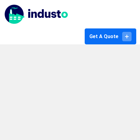
Get A Quote