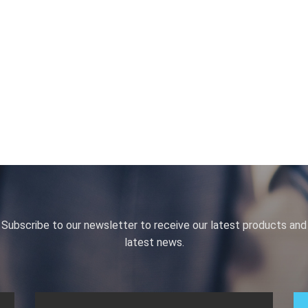
Subscribe to our newsletter to receive our latest products and
latest news.