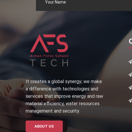
It creates a global synergy; we make
a difference with technologies and
services that improve energy and raw
material efficiency, water resources
management and security.
ABOUT US