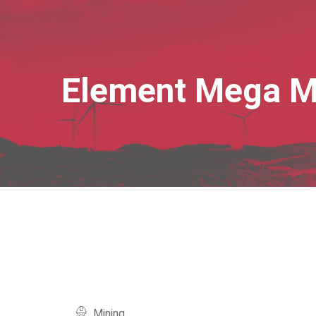
Element Mega 
Mining