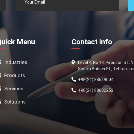
Quick Menu
Contact info
Industries
Level 4, No 13, Pirouzan St., 
Sheikh Bahaei St., Tehran, Ira
Products
+98(21) 88619004
Services
+98(21) 88602253
Solutions