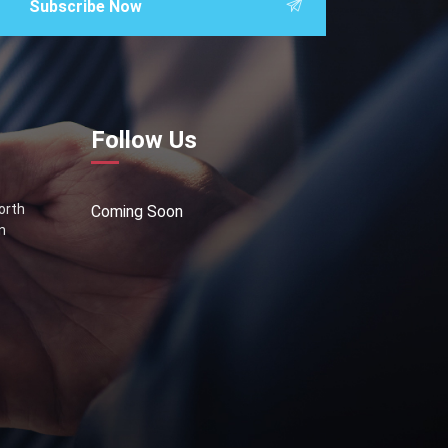
Subscribe Now
Follow Us
North
Coming Soon
n