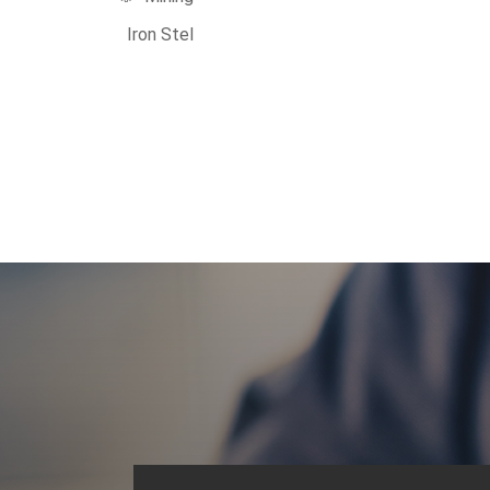
Iron Stel