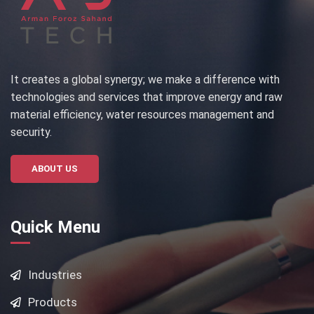
It creates a global synergy; we make a difference with
technologies and services that improve energy and raw
material efficiency, water resources management and
security.
ABOUT US
Quick Menu
Industries
Products