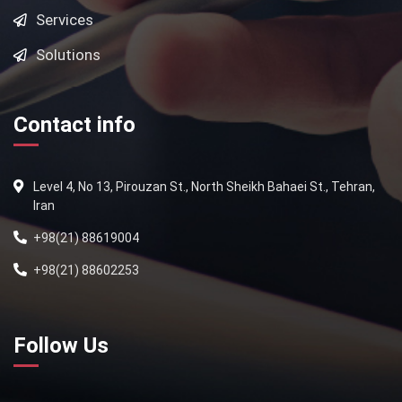
Services
Solutions
Contact info
Level 4, No 13, Pirouzan St., North Sheikh Bahaei St., Tehran,
Iran
+98(21) 88619004
+98(21) 88602253
Follow Us