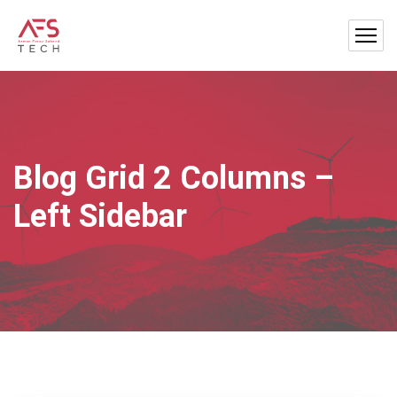
Blog Grid 2 Columns –
Left Sidebar