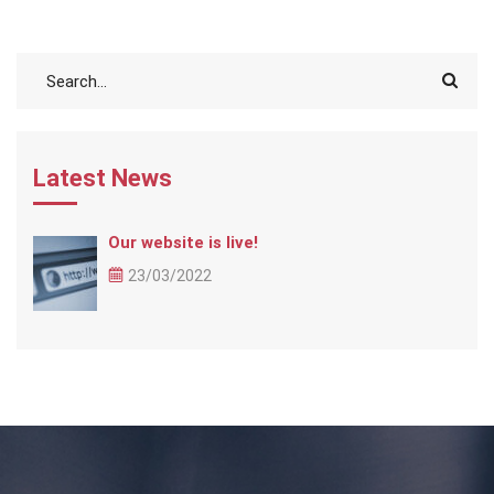
Latest News
Our website is live!
23/03/2022