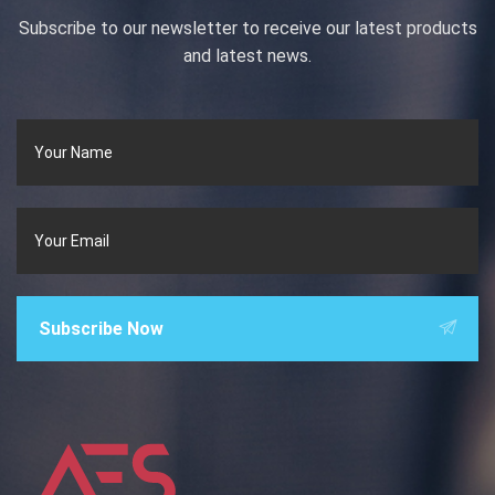
Subscribe to our newsletter to receive our latest products
and latest news.
Subscribe Now