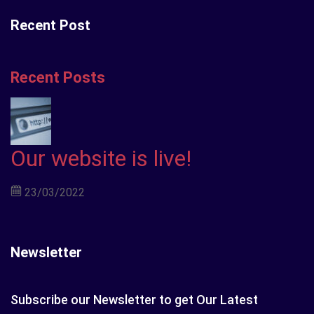
Recent Post
Recent Posts
Our website is live!
23/03/2022
Newsletter
Subscribe our Newsletter to get Our Latest