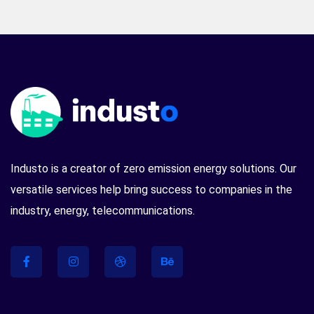
Industo is a creator of zero emission energy solutions. Our
versatile services help bring success to companies in the
industry, energy, telecommunications.