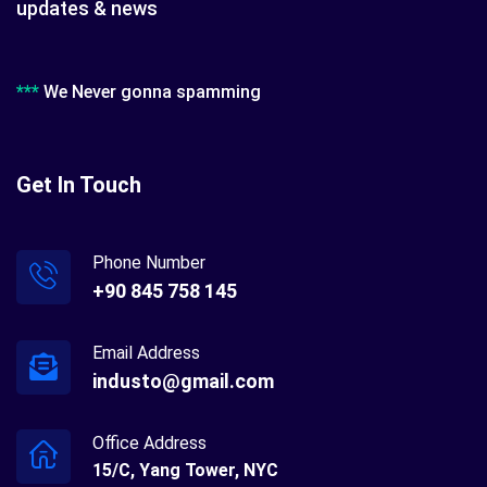
updates & news
***
We Never gonna spamming
Get In Touch
Phone Number
+90 845 758 145
Email Address
industo@gmail.com
Office Address
15/C, Yang Tower, NYC