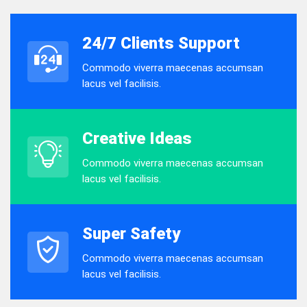
24/7 Clients Support
Commodo viverra maecenas accumsan
lacus vel facilisis.
Creative Ideas
Commodo viverra maecenas accumsan
lacus vel facilisis.
Super Safety
Commodo viverra maecenas accumsan
lacus vel facilisis.