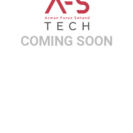
COMING SOON